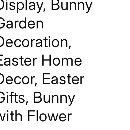
Display, Bunny
g
i
Garden
o
n
Decoration,
Easter Home
Decor, Easter
Gifts, Bunny
with Flower