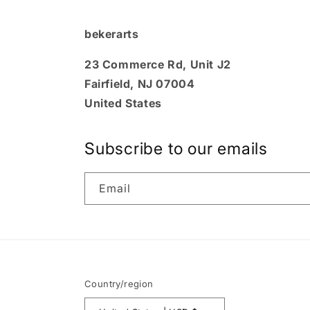
bekerarts
23 Commerce Rd, Unit J2
Fairfield, NJ 07004
United States
Subscribe to our emails
Email
Country/region