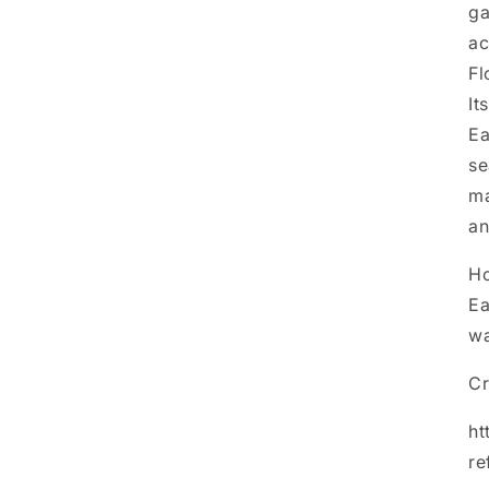
ga
ac
Fl
It
Ea
se
ma
an
Ho
Ea
wa
Cr
ht
re