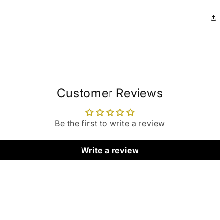
Customer Reviews
Be the first to write a review
Write a review