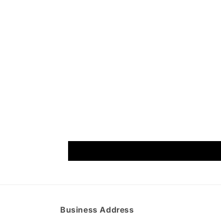
Business Address