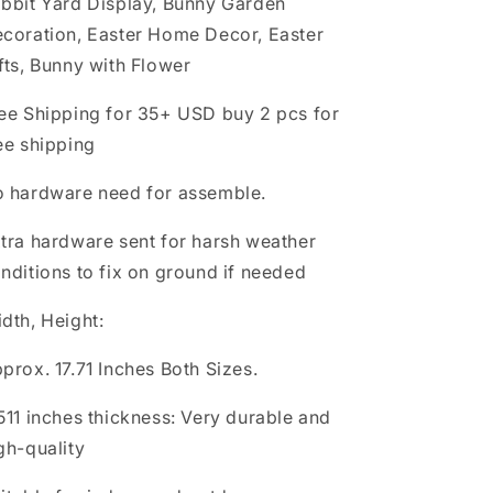
bbit Yard Display, Bunny Garden
Display,
Display,
coration, Easter Home Decor, Easter
Bunny
Bunny
Garden
Garden
fts, Bunny with Flower
Decoration,
Decoration,
Easter
Easter
ee Shipping for 35+ USD buy 2 pcs for
Home
Home
ee shipping
Decor,
Decor,
Easter
Easter
 hardware need for assemble.
Gifts,
Gifts,
Bunny
Bunny
tra hardware sent for harsh weather
with
with
Flower
Flower
nditions to fix on ground if needed
dth, Height:
prox. 17.71 Inches Both Sizes.
511 inches thickness: Very durable and
gh-quality