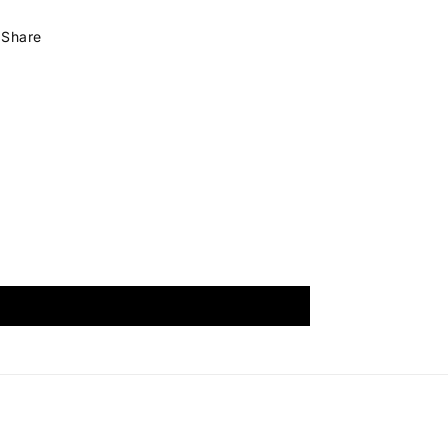
Share