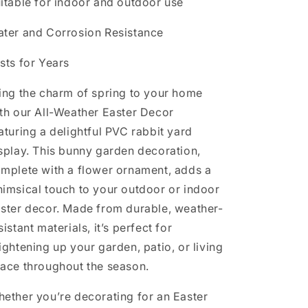
itable for indoor and outdoor use
ter and Corrosion Resistance
sts for Years
ing the charm of spring to your home
th our All-Weather Easter Decor
aturing a delightful PVC rabbit yard
splay. This bunny garden decoration,
mplete with a flower ornament, adds a
imsical touch to your outdoor or indoor
ster decor. Made from durable, weather-
sistant materials, it’s perfect for
ightening up your garden, patio, or living
ace throughout the season.
ether you’re decorating for an Easter