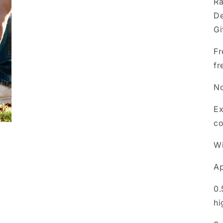
Ra
De
Gi
Fr
fr
No
Ex
co
Wi
Ap
0.
hi