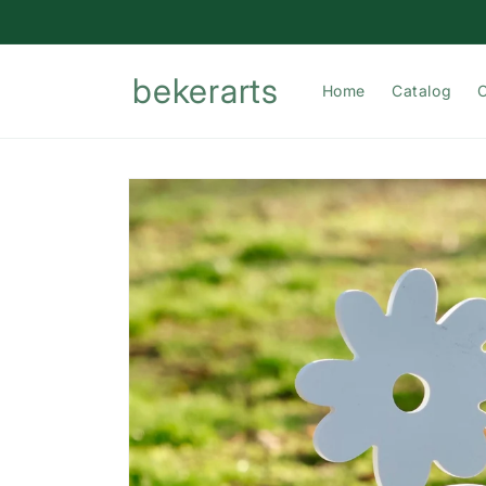
Skip to
content
bekerarts
Home
Catalog
Skip to
product
information