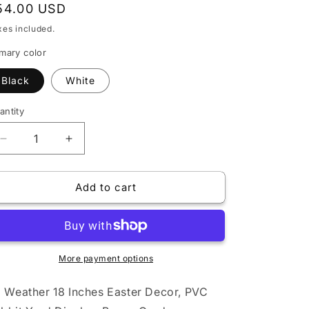
egular
54.00 USD
rice
xes included.
imary color
Black
White
antity
Decrease
Increase
quantity
quantity
for
for
Add to cart
All
All
Weather
Weather
18
18
Inches
Inches
Easter
Easter
Decor,
More payment options
Decor,
PVC
PVC
Rabbit
Rabbit
l Weather 18 Inches Easter Decor, PVC
Yard
Yard