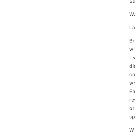
Su
Wa
La
Br
wi
fe
di
co
wh
Ea
re
br
sp
Wh