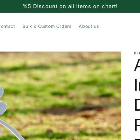
%5 Discount on all items on chart!
Contact
Bulk & Custom Orders
About us
BE