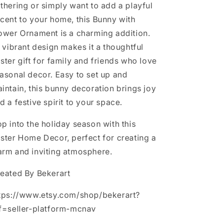
thering or simply want to add a playful
cent to your home, this Bunny with
ower Ornament is a charming addition.
s vibrant design makes it a thoughtful
ster gift for family and friends who love
asonal decor. Easy to set up and
intain, this bunny decoration brings joy
d a festive spirit to your space.
p into the holiday season with this
ster Home Decor, perfect for creating a
rm and inviting atmosphere.
eated By Bekerart
tps://www.etsy.com/shop/bekerart?
f=seller-platform-mcnav