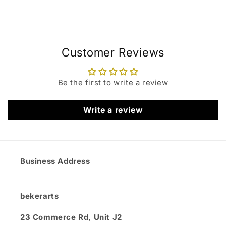
Customer Reviews
Be the first to write a review
Write a review
Business Address
bekerarts
23 Commerce Rd, Unit J2