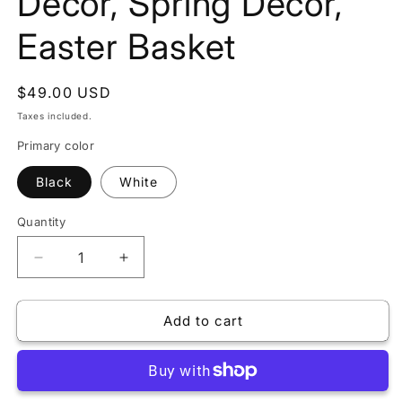
Decor, Spring Decor,
Easter Basket
Regular
$49.00 USD
price
Taxes included.
Primary color
Black
White
Quantity
Decrease
Increase
quantity
quantity
for
for
Add to cart
6
6
PCS
PCS
Easter
Easter
Decor
Decor
Carrots,
Carrots,