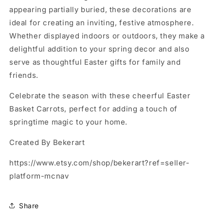
appearing partially buried, these decorations are
ideal for creating an inviting, festive atmosphere.
Whether displayed indoors or outdoors, they make a
delightful addition to your spring decor and also
serve as thoughtful Easter gifts for family and
friends.
Celebrate the season with these cheerful Easter
Basket Carrots, perfect for adding a touch of
springtime magic to your home.
Created By Bekerart
https://www.etsy.com/shop/bekerart?ref=seller-
platform-mcnav
Share