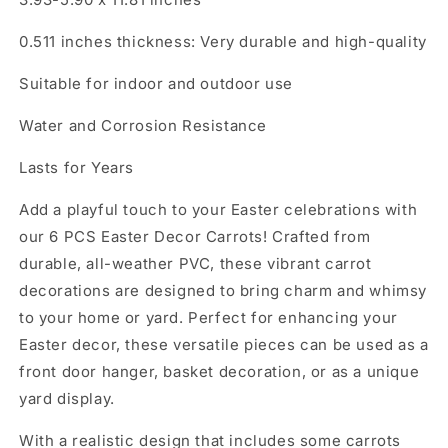
0.511 inches thickness: Very durable and high-quality
Suitable for indoor and outdoor use
Water and Corrosion Resistance
Lasts for Years
Add a playful touch to your Easter celebrations with
our 6 PCS Easter Decor Carrots! Crafted from
durable, all-weather PVC, these vibrant carrot
decorations are designed to bring charm and whimsy
to your home or yard. Perfect for enhancing your
Easter decor, these versatile pieces can be used as a
front door hanger, basket decoration, or as a unique
yard display.
With a realistic design that includes some carrots