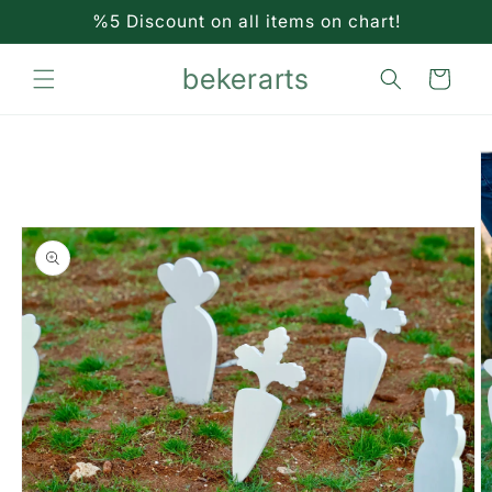
Skip to
%5 Discount on all items on chart!
content
bekerarts
Cart
Skip to
product
information