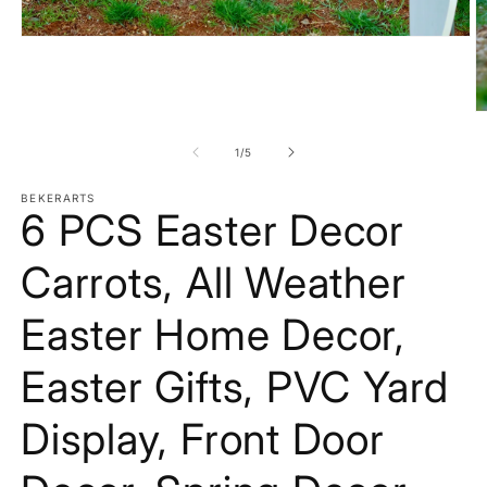
Open
media
1
in
modal
O
m
2
of
1
/
5
in
m
BEKERARTS
6 PCS Easter Decor
Carrots, All Weather
Easter Home Decor,
Easter Gifts, PVC Yard
Display, Front Door