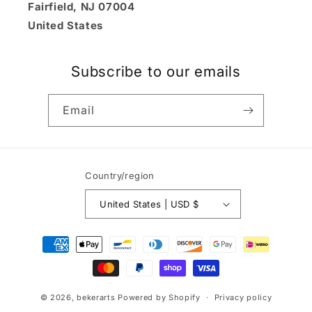
Fairfield, NJ 07004
United States
Subscribe to our emails
Email
Country/region
United States | USD $
Payment
methods
© 2026,
bekerarts
Powered by Shopify
Privacy policy