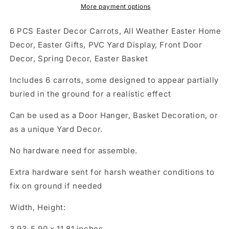
All
All
More payment options
Weather
Weather
Easter
Easter
6 PCS Easter Decor Carrots, All Weather Easter Home
Home
Home
Decor, Easter Gifts, PVC Yard Display, Front Door
Decor,
Decor,
Decor, Spring Decor, Easter Basket
Easter
Easter
Gifts,
Gifts,
Includes 6 carrots, some designed to appear partially
PVC
PVC
Yard
Yard
buried in the ground for a realistic effect
Display,
Display,
Front
Front
Can be used as a Door Hanger, Basket Decoration, or
Door
Door
as a unique Yard Decor.
Decor,
Decor,
Spring
Spring
No hardware need for assemble.
Decor,
Decor,
Easter
Easter
Extra hardware sent for harsh weather conditions to
Basket
Basket
fix on ground if needed
Width, Height:
3.93-5.90 x 11.81 inches